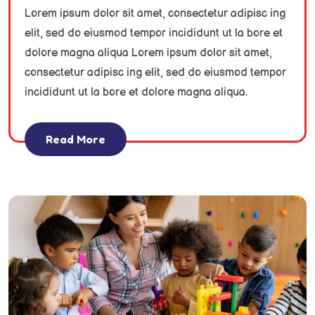
Lorem ipsum dolor sit amet, consectetur adipisc ing
elit, sed do eiusmod tempor incididunt ut la bore et
dolore magna aliqua Lorem ipsum dolor sit amet,
consectetur adipisc ing elit, sed do eiusmod tempor
incididunt ut la bore et dolore magna aliqua.
Read More