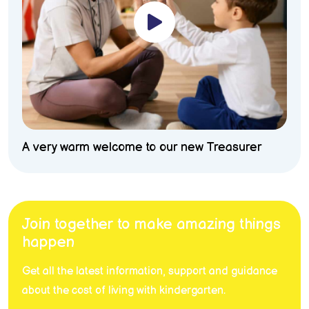
A very warm welcome to our new Treasurer
Join together to make amazing things
happen
Get all the latest information, support and guidance
about the cost of living with kindergarten.