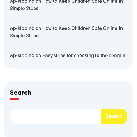
wp-kiddino
on
How to Keep Children Safe Online In
Simple Steps
wp-kiddino
on
How to Keep Children Safe Online In
Simple Steps
wp-kiddino
on
Easy steps for choosing to the cearnin
Search
Search