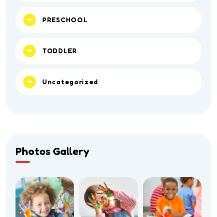
PRESCHOOL
TODDLER
Uncategorized
Photos Gallery