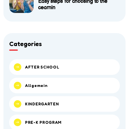
Easy steps for choosing to the
cearnin
Categories
AFTER SCHOOL
Allgemein
KINDERGARTEN
PRE-K PROGRAM