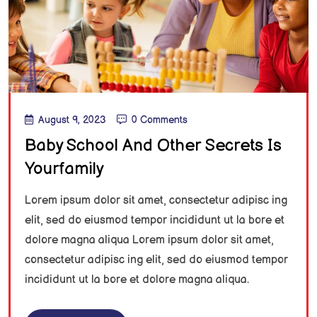
August 9, 2023
0 Comments
Baby School And Other Secrets Is
Yourfamily
Lorem ipsum dolor sit amet, consectetur adipisc ing
elit, sed do eiusmod tempor incididunt ut la bore et
dolore magna aliqua Lorem ipsum dolor sit amet,
consectetur adipisc ing elit, sed do eiusmod tempor
incididunt ut la bore et dolore magna aliqua.