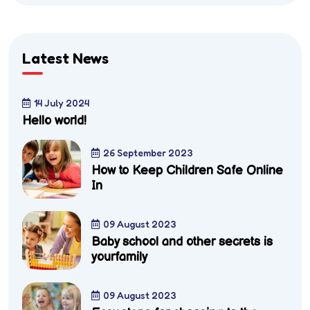
Latest News
14 July 2024
Hello world!
26 September 2023
How to Keep Children Safe Online
In
09 August 2023
Baby school and other secrets is
yourfamily
09 August 2023