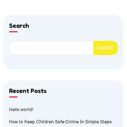
Search
Search
Recent Posts
Hello world!
How to Keep Children Safe Online In Simple Steps