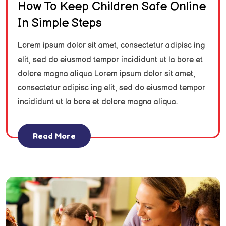
How To Keep Children Safe Online
In Simple Steps
Lorem ipsum dolor sit amet, consectetur adipisc ing
elit, sed do eiusmod tempor incididunt ut la bore et
dolore magna aliqua Lorem ipsum dolor sit amet,
consectetur adipisc ing elit, sed do eiusmod tempor
incididunt ut la bore et dolore magna aliqua.
Read More