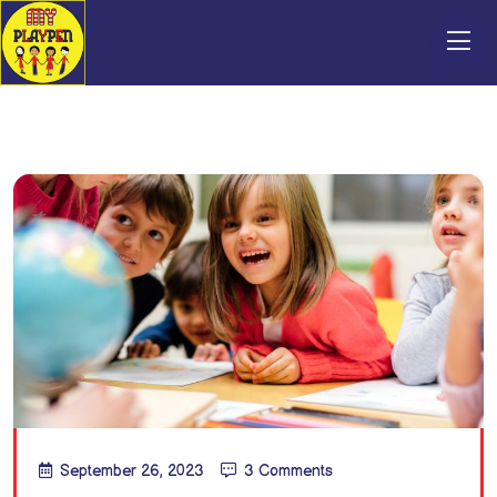
September 26, 2023
3 Comments