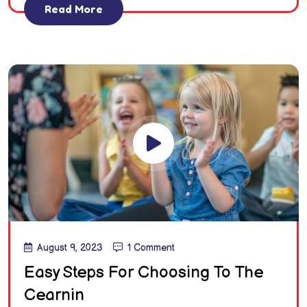
Read More
August 9, 2023
1 Comment
Easy Steps For Choosing To The
Cearnin