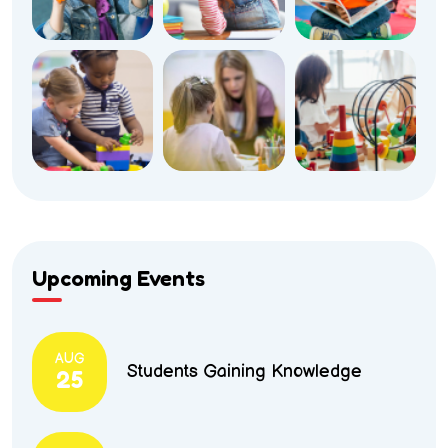
Upcoming Events
AUG
Students Gaining Knowledge
25