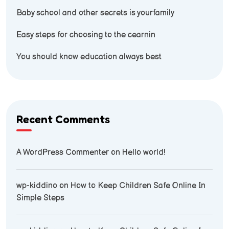
Baby school and other secrets is yourfamily
Easy steps for choosing to the cearnin
You should know education always best
Recent Comments
A WordPress Commenter
on
Hello world!
wp-kiddino
on
How to Keep Children Safe Online In
Simple Steps