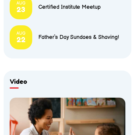
AUG
Certified Institute Meetup
23
AUG
Father`s Day Sundaes & Shaving!
22
Video