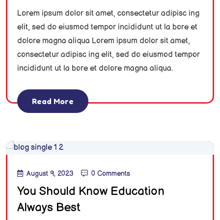
Lorem ipsum dolor sit amet, consectetur adipisc ing
elit, sed do eiusmod tempor incididunt ut la bore et
dolore magna aliqua Lorem ipsum dolor sit amet,
consectetur adipisc ing elit, sed do eiusmod tempor
incididunt ut la bore et dolore magna aliqua.
Read More
August 9, 2023
0 Comments
You Should Know Education
Always Best