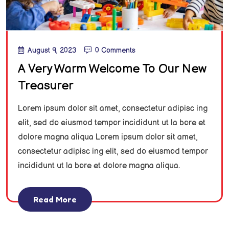
August 9, 2023
0 Comments
A Very Warm Welcome To Our New
Treasurer
Lorem ipsum dolor sit amet, consectetur adipisc ing
elit, sed do eiusmod tempor incididunt ut la bore et
dolore magna aliqua Lorem ipsum dolor sit amet,
consectetur adipisc ing elit, sed do eiusmod tempor
incididunt ut la bore et dolore magna aliqua.
Read More