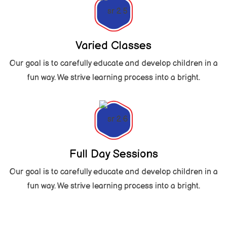
Varied Classes
Our goal is to carefully educate and develop children in a
fun way. We strive learning process into a bright.
Full Day Sessions
Our goal is to carefully educate and develop children in a
fun way. We strive learning process into a bright.