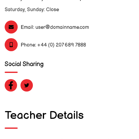
Saturday, Sunday: Close
Email:
user@domainname.com
Phone:
+44 (0) 207 689 7888
Social Sharing
Teacher Details