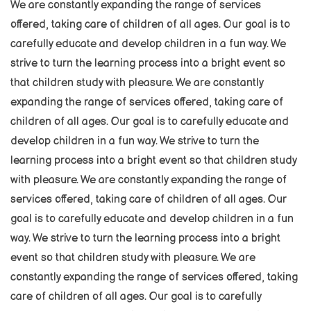
We are constantly expanding the range of services
offered, taking care of children of all ages. Our goal is to
carefully educate and develop children in a fun way. We
strive to turn the learning process into a bright event so
that children study with pleasure. We are constantly
expanding the range of services offered, taking care of
children of all ages. Our goal is to carefully educate and
develop children in a fun way. We strive to turn the
learning process into a bright event so that children study
with pleasure. We are constantly expanding the range of
services offered, taking care of children of all ages. Our
goal is to carefully educate and develop children in a fun
way. We strive to turn the learning process into a bright
event so that children study with pleasure. We are
constantly expanding the range of services offered, taking
care of children of all ages. Our goal is to carefully