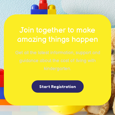
Join together to make
amazing things happen
Get all the latest information, support and
guidance about the cost of living with
kindergarten.
Start Registration