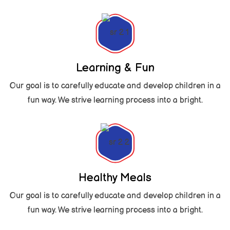
Learning & Fun
Our goal is to carefully educate and develop children in a
fun way. We strive learning process into a bright.
Healthy Meals
Our goal is to carefully educate and develop children in a
fun way. We strive learning process into a bright.