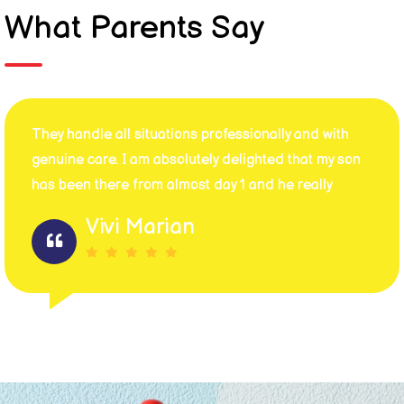
What Parents Say
They handle all situations professionally and with
genuine care. I am absolutely delighted that my son
has been there from almost day 1 and he really
Vivi Marian