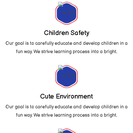
Children Safety
Our goal is to carefully educate and develop children in a
fun way. We strive learning process into a bright.
Cute Environment
Our goal is to carefully educate and develop children in a
fun way. We strive learning process into a bright.