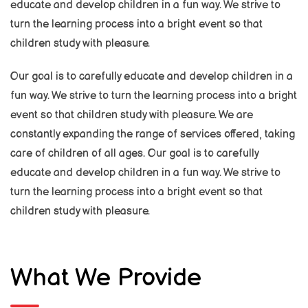
educate and develop children in a fun way. We strive to
turn the learning process into a bright event so that
children study with pleasure.
Our goal is to carefully educate and develop children in a
fun way. We strive to turn the learning process into a bright
event so that children study with pleasure. We are
constantly expanding the range of services offered, taking
care of children of all ages. Our goal is to carefully
educate and develop children in a fun way. We strive to
turn the learning process into a bright event so that
children study with pleasure.
What We Provide