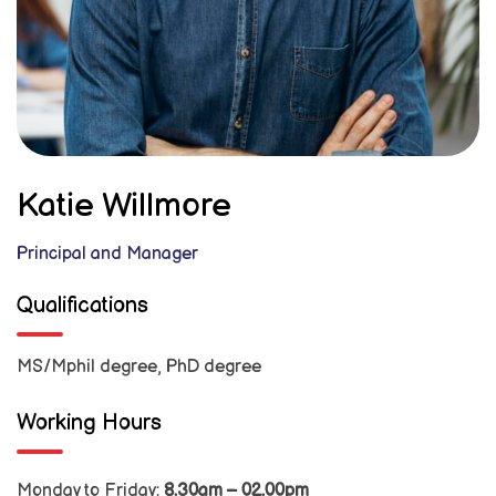
Katie Willmore
Principal and Manager
Qualifications
MS/Mphil degree, PhD degree
Working Hours
Monday to Friday:
8.30am – 02.00pm